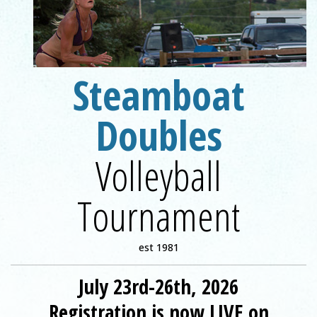
Steamboat
Registration is now LIVE on VolleyballLife.com!
Doubles
Volleyball
Tournament
est 1981
July 23rd-26th, 2026
Registration is now LIVE on