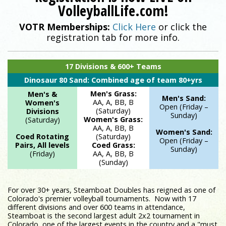
VolleyballLife.com!
VOTR Memberships:
Click Here
or click the
Registration is now LIVE on VolleyballLife.com!
registration tab for more info.
17 Divisions & 600+ Teams
Dinosaur 80 Sand: Combined age of team 80+yrs
Men's Grass:
Men's &
Men's Sand:
AA, A, BB, B
Women's
Open (Friday –
(Saturday)
Divisions
Sunday)
Women's Grass:
(Saturday)
AA, A, BB, B
Women's Sand:
Coed Rotating
(Saturday)
Open (Friday –
Pairs, All levels
Coed Grass:
Sunday)
(Friday)
AA, A, BB, B
(Sunday)
For over 30+ years, Steamboat Doubles has reigned as one of
Colorado's premier volleyball tournaments. Now with 17
different divisions and over 600 teams in attendance,
Steamboat is the second largest adult 2x2 tournament in
Colorado, one of the largest events in the country and a "must